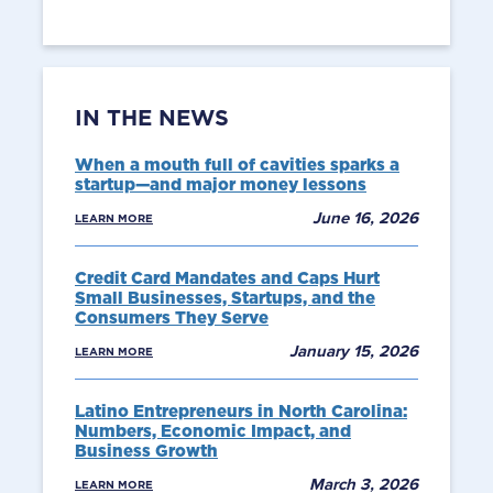
IN THE NEWS
When a mouth full of cavities sparks a
startup—and major money lessons
June 16, 2026
LEARN MORE
Credit Card Mandates and Caps Hurt
Small Businesses, Startups, and the
Consumers They Serve
January 15, 2026
LEARN MORE
Latino Entrepreneurs in North Carolina:
Numbers, Economic Impact, and
Business Growth
March 3, 2026
LEARN MORE