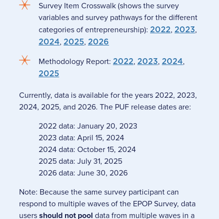
Survey Item Crosswalk (shows the survey
variables and survey pathways for the different
categories of entrepreneurship):
2022
,
2023
,
2024
,
2025
,
2026
Methodology Report:
2022
,
2023
,
2024
,
2025
Currently, data is available for the years 2022, 2023,
2024, 2025, and 2026. The PUF release dates are:
2022 data: January 20, 2023
2023 data: April 15, 2024
2024 data: October 15, 2024
2025 data: July 31, 2025
2026 data: June 30, 2026
Note: Because the same survey participant can
respond to multiple waves of the EPOP Survey, data
users
should not pool
data from multiple waves in a