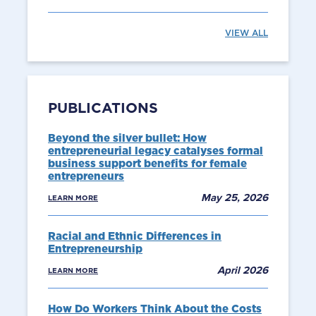
VIEW ALL
PUBLICATIONS
Beyond the silver bullet: How
entrepreneurial legacy catalyses formal
business support benefits for female
entrepreneurs
May 25, 2026
LEARN MORE
Racial and Ethnic Differences in
Entrepreneurship
April 2026
LEARN MORE
How Do Workers Think About the Costs