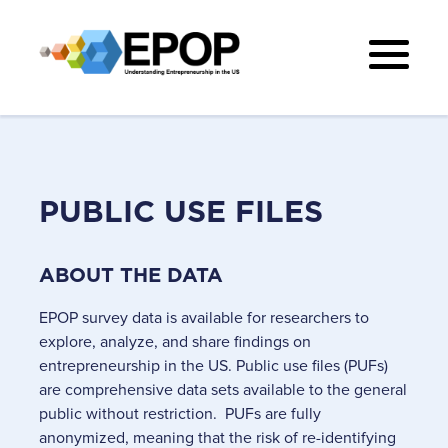
PUBLIC USE FILES
ABOUT THE DATA
EPOP survey data is available for researchers to
explore, analyze, and share findings on
entrepreneurship in the US. Public use files (PUFs)
are comprehensive data sets available to the general
public without restriction. PUFs are fully
anonymized, meaning that the risk of re-identifying