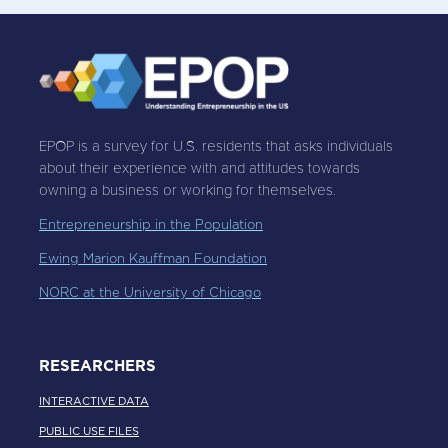
EPOP is a survey for U.S. residents that asks individuals
about their experience with and attitudes towards
owning a business or working for themselves.
Entrepreneurship in the Population
Ewing Marion Kauffman Foundation
NORC at the University of Chicago
RESEARCHERS
INTERACTIVE DATA
PUBLIC USE FILES