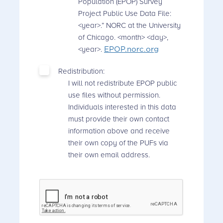
Population (EPOP) Survey
Project Public Use Data File:
<year>.” NORC at the University
of Chicago. <month> <day>,
<year>.
EPOP.norc.org
Redistribution:
I will not redistribute EPOP public
use files without permission.
Individuals interested in this data
must provide their own contact
information above and receive
their own copy of the PUFs via
their own email address.