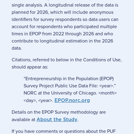
single analysis. A longitudinal release of the data is
planned for 2026, which will include anonymous
identifiers for survey respondents so data users can
account for respondents who participated multiple
times in EPOP from 2022 through 2026 and who
contribute to longitudinal estimation in the 2026
data.
Citations, referred to below in the Conditions of Use,
should appear as:
“Entrepreneurship in the Population (EPOP)
Survey Project Public Use Data File: <year>.”
NORC at the University of Chicago. <month>
<day>, <year>.
EPOP.norc.org
Details on the EPOP Survey methodology are
available at
About the Study
.
If you have comments or questions about the PUF