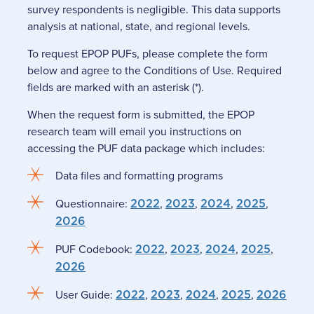
survey respondents is negligible. This data supports
analysis at national, state, and regional levels.
To request EPOP PUFs, please complete the form
below and agree to the Conditions of Use. Required
fields are marked with an asterisk (*).
When the request form is submitted, the EPOP
research team will email you instructions on
accessing the PUF data package which includes:
Data files and formatting programs
Questionnaire:
2022
,
2023
,
2024
,
2025
,
2026
PUF Codebook:
2022
,
2023
,
2024
,
2025
,
2026
User Guide:
2022
,
2023
,
2024
,
2025
,
2026