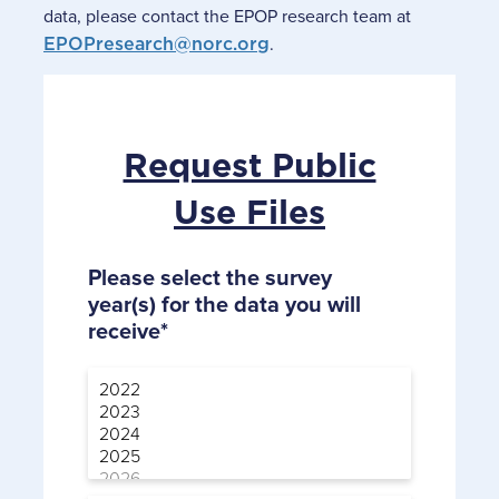
data, please contact the EPOP research team at
EPOPresearch@norc.org
.
Request Public
Use Files
Please select the survey
year(s) for the data you will
receive*