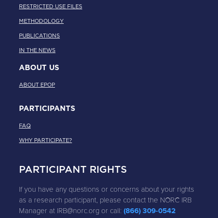
RESTRICTED USE FILES
METHODOLOGY
PUBLICATIONS
IN THE NEWS
ABOUT US
ABOUT EPOP
PARTICIPANTS
FAQ
WHY PARTICIPATE?
PARTICIPANT RIGHTS
If you have any questions or concerns about your rights
as a research participant, please contact the NORC IRB
Manager at IRB@norc.org or call:
(866) 309-0542