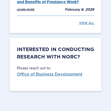
and Benefits of Freelance Work?
February 6, 2026
LEARN MORE
VIEW ALL
INTERESTED IN CONDUCTING
RESEARCH WITH NORC?
Please reach out to:
Office of Business Development