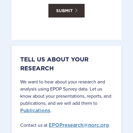
SUBMIT
TELL US ABOUT YOUR
RESEARCH
We want to hear about your research and
analysis using EPOP Survey data. Let us
know about your presentations, reports, and
publications, and we will add them to
Publications
.
Contact us at
EPOPresearch@norc.org
.