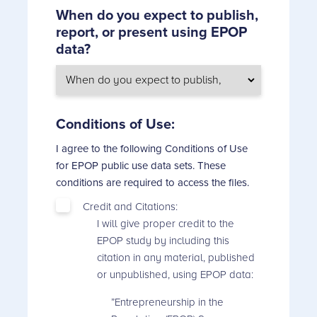
When do you expect to publish,
report, or present using EPOP
data?
Conditions of Use:
I agree to the following Conditions of Use
for EPOP public use data sets. These
conditions are required to access the files.
Credit and Citations:
I will give proper credit to the
EPOP study by including this
citation in any material, published
or unpublished, using EPOP data:
”Entrepreneurship in the